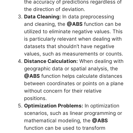
the accuracy of predictions regardless of
the direction of deviation.
Data Cleaning:
In data preprocessing
and cleaning, the
@ABS
function can be
utilized to eliminate negative values. This
is particularly relevant when dealing with
datasets that shouldn’t have negative
values, such as measurements or counts.
Distance Calculation:
When dealing with
geographic data or spatial analysis, the
@ABS
function helps calculate distances
between coordinates or points on a plane
without concern for their relative
positions.
Optimization Problems:
In optimization
scenarios, such as linear programming or
mathematical modeling, the
@ABS
function can be used to transform