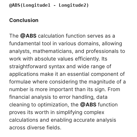
@ABS(Longitude1 - Longitude2)
Conclusion
The
@ABS
calculation function serves as a
fundamental tool in various domains, allowing
analysts, mathematicians, and professionals to
work with absolute values efficiently. Its
straightforward syntax and wide range of
applications make it an essential component of
formulae where considering the magnitude of a
number is more important than its sign. From
financial analysis to error handling, data
cleaning to optimization, the
@ABS
function
proves its worth in simplifying complex
calculations and enabling accurate analysis
across diverse fields.