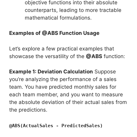
objective functions into their absolute
counterparts, leading to more tractable
mathematical formulations.
Examples of @ABS Function Usage
Let’s explore a few practical examples that
showcase the versatility of the
@ABS
function:
Example 1: Deviation Calculation
Suppose
you’re analyzing the performance of a sales
team. You have predicted monthly sales for
each team member, and you want to measure
the absolute deviation of their actual sales from
the predictions.
@ABS(ActualSales - PredictedSales)