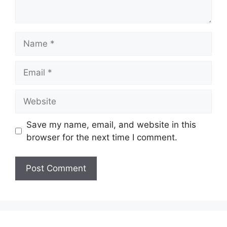
Name
Email
Website
Save my name, email, and website in this
browser for the next time I comment.