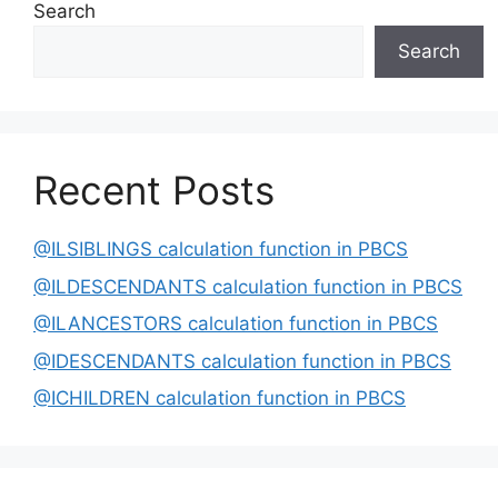
Search
Search
Recent Posts
@ILSIBLINGS calculation function in PBCS
@ILDESCENDANTS calculation function in PBCS
@ILANCESTORS calculation function in PBCS
@IDESCENDANTS calculation function in PBCS
@ICHILDREN calculation function in PBCS