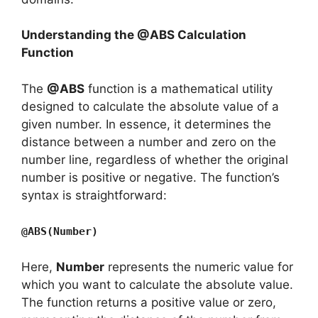
Understanding the @ABS Calculation
Function
The
@ABS
function is a mathematical utility
designed to calculate the absolute value of a
given number. In essence, it determines the
distance between a number and zero on the
number line, regardless of whether the original
number is positive or negative. The function’s
syntax is straightforward:
@ABS(Number)
Here,
Number
represents the numeric value for
which you want to calculate the absolute value.
The function returns a positive value or zero,