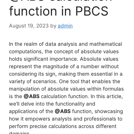
function in PBCS
August 19, 2023
by
admin
In the realm of data analysis and mathematical
computations, the concept of absolute values
holds significant importance. Absolute values
represent the magnitude of a number without
considering its sign, making them essential in a
variety of scenarios. One tool that enables the
manipulation of absolute values within formulas
is the
@ABS
calculation function. In this article,
we’ll delve into the functionality and
applications of the
@ABS
function, showcasing
how it empowers analysts and professionals to
perform precise calculations across different
domains.