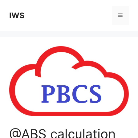
Skip
to
IWS
Menu
content
@ABS calculation