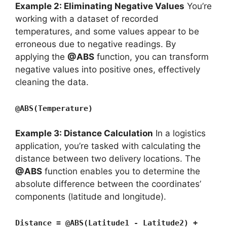
Example 2: Eliminating Negative Values
You’re
working with a dataset of recorded
temperatures, and some values appear to be
erroneous due to negative readings. By
applying the
@ABS
function, you can transform
negative values into positive ones, effectively
cleaning the data.
@ABS(Temperature)
Example 3: Distance Calculation
In a logistics
application, you’re tasked with calculating the
distance between two delivery locations. The
@ABS
function enables you to determine the
absolute difference between the coordinates’
components (latitude and longitude).
Distance = @ABS(Latitude1 - Latitude2) +