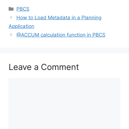
Categories
PBCS
How to Load Metadata in a Planning
Application
@ACCUM calculation function in PBCS
Leave a Comment
Comment