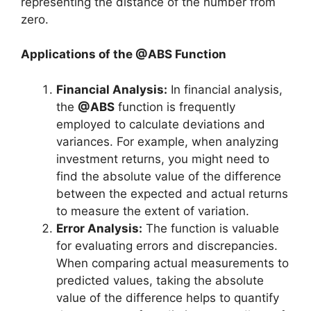
representing the distance of the number from
zero.
Applications of the @ABS Function
Financial Analysis:
In financial analysis,
the
@ABS
function is frequently
employed to calculate deviations and
variances. For example, when analyzing
investment returns, you might need to
find the absolute value of the difference
between the expected and actual returns
to measure the extent of variation.
Error Analysis:
The function is valuable
for evaluating errors and discrepancies.
When comparing actual measurements to
predicted values, taking the absolute
value of the difference helps to quantify