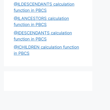
@ILDESCENDANTS calculation
function in PBCS
@ILANCESTORS calculation
function in PBCS
@IDESCENDANTS calculation
function in PBCS
@ICHILDREN calculation function
in PBCS