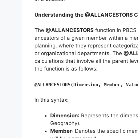
Understanding the @ALLANCESTORS Cal
The
@ALLANCESTORS
function in PBCS 
ancestors of a given member within a hier
planning, where they represent categoriza
or organizational departments. The
@AL
calculations that involve all the parent l
the function is as follows:
@ALLANCESTORS(Dimension, Member, Valu
In this syntax:
Dimension
: Represents the dimensi
Geography).
Member
: Denotes the specific mem