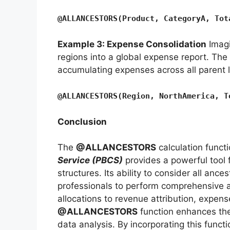
@ALLANCESTORS(Product, CategoryA, Tot
Example 3: Expense Consolidation
Imagi
regions into a global expense report. The
accumulating expenses across all parent l
@ALLANCESTORS(Region, NorthAmerica, T
Conclusion
The
@ALLANCESTORS
calculation funct
Service (PBCS)
provides a powerful tool 
structures. Its ability to consider all an
professionals to perform comprehensive 
allocations to revenue attribution, expens
@ALLANCESTORS
function enhances the
data analysis. By incorporating this functi