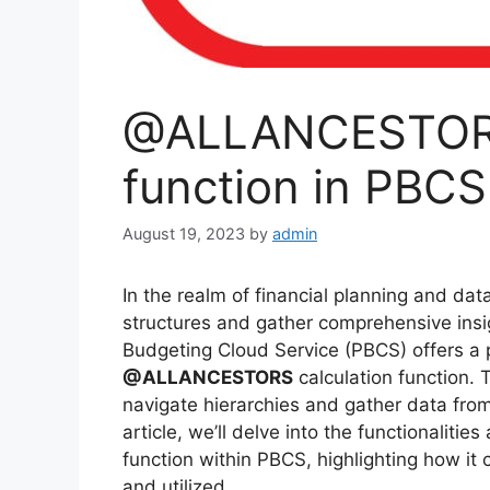
@ALLANCESTORS 
function in PBCS
August 19, 2023
by
admin
In the realm of financial planning and data 
structures and gather comprehensive insi
Budgeting Cloud Service (PBCS) offers a p
@ALLANCESTORS
calculation function. 
navigate hierarchies and gather data from
article, we’ll delve into the functionalitie
function within PBCS, highlighting how it 
and utilized.