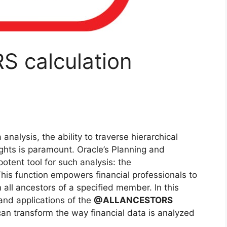
calculation
analysis, the ability to traverse hierarchical
ghts is paramount. Oracle’s Planning and
otent tool for such analysis: the
This function empowers financial professionals to
 all ancestors of a specified member. In this
s and applications of the
@ALLANCESTORS
can transform the way financial data is analyzed