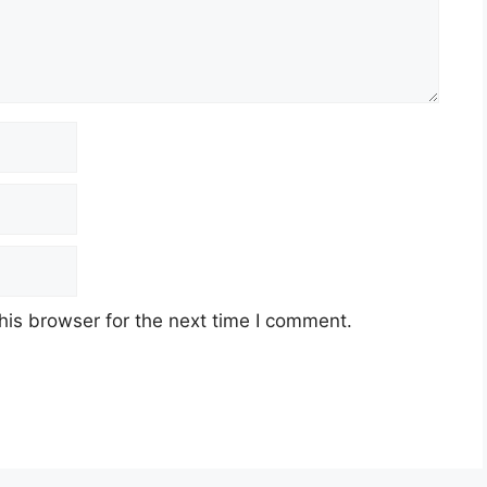
his browser for the next time I comment.