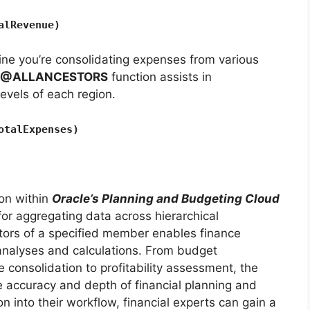
alRevenue)
ne you’re consolidating expenses from various
@ALLANCESTORS
function assists in
evels of each region.
otalExpenses)
ion within
Oracle’s Planning and Budgeting Cloud
for aggregating data across hierarchical
cestors of a specified member enables finance
analyses and calculations. From budget
e consolidation to profitability assessment, the
 accuracy and depth of financial planning and
on into their workflow, financial experts can gain a