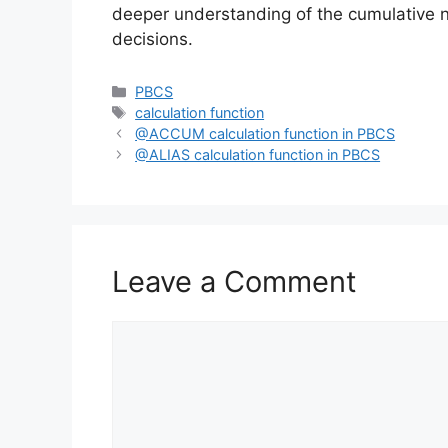
deeper understanding of the cumulative 
decisions.
Categories
PBCS
Tags
calculation function
@ACCUM calculation function in PBCS
@ALIAS calculation function in PBCS
Leave a Comment
Comment