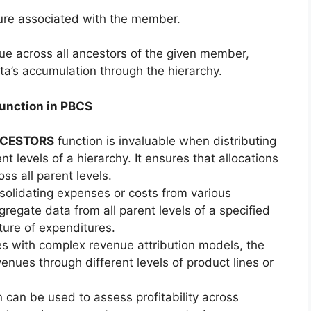
sure associated with the member.
ue across all ancestors of the given member,
ta’s accumulation through the hierarchy.
unction in PBCS
CESTORS
function is invaluable when distributing
t levels of a hierarchy. It ensures that allocations
s all parent levels.
lidating expenses or costs from various
regate data from all parent levels of a specified
ture of expenditures.
s with complex revenue attribution models, the
enues through different levels of product lines or
 can be used to assess profitability across