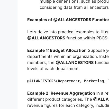
multiple dimensions, such as produ
considering data from all ancestors
Examples of @ALLANCESTORS Function
Let’s delve into practical examples to illus
@ALLANCESTORS
function within PBCS:
Example 1: Budget Allocation
Suppose you
departments within an organization. Instea
members, the
@ALLANCESTORS
functio
levels of each department.
@ALLANCESTORS(Department, Marketing, 
Example 2: Revenue Aggregation
In a re
different product categories. The
@ALLA
revenue figures for each category, includin