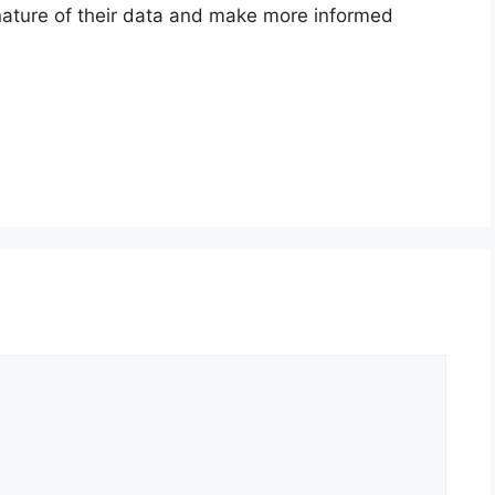
nature of their data and make more informed