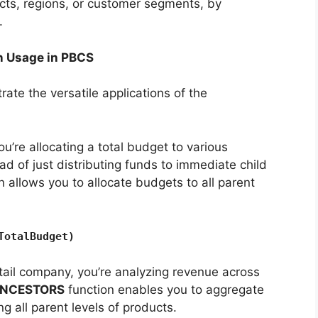
cts, regions, or customer segments, by
.
 Usage in PBCS
trate the versatile applications of the
’re allocating a total budget to various
d of just distributing funds to immediate child
n allows you to allocate budgets to all parent
TotalBudget)
tail company, you’re analyzing revenue across
NCESTORS
function enables you to aggregate
g all parent levels of products.