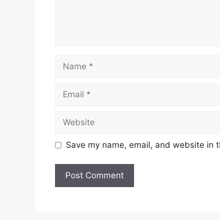
Name
Email
Website
Save my name, email, and website in t