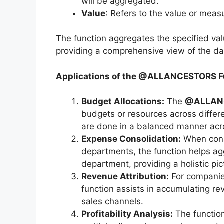
will be aggregated.
Value
: Refers to the value or mea
The function aggregates the specified val
providing a comprehensive view of the da
Applications of the @ALLANCESTORS F
Budget Allocations:
The
@ALLAN
budgets or resources across differen
are done in a balanced manner acros
Expense Consolidation:
When conso
departments, the function helps agg
department, providing a holistic pic
Revenue Attribution:
For companie
function assists in accumulating rev
sales channels.
Profitability Analysis:
The function