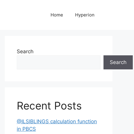
Home
Hyperion
Search
Search
Recent Posts
@ILSIBLINGS calculation function
in PBCS