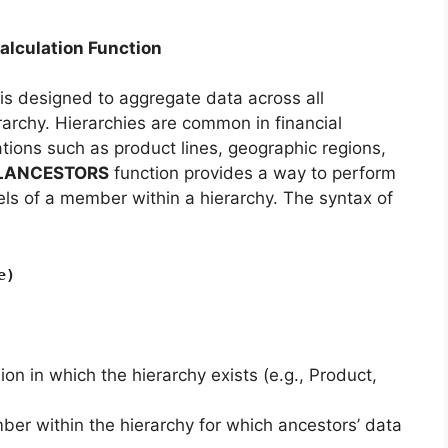
culation Function
is designed to aggregate data across all
archy. Hierarchies are common in financial
tions such as product lines, geographic regions,
LANCESTORS
function provides a way to perform
evels of a member within a hierarchy. The syntax of
e)
on in which the hierarchy exists (e.g., Product,
ber within the hierarchy for which ancestors’ data