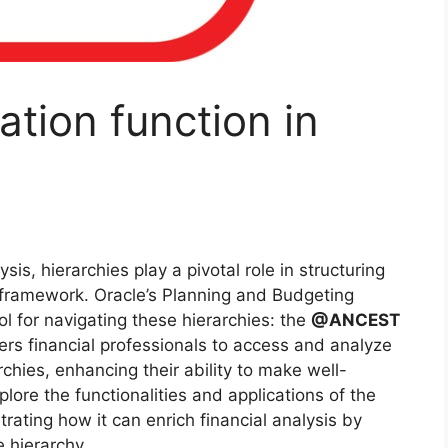
tion function in
sis, hierarchies play a pivotal role in structuring
l framework. Oracle’s Planning and Budgeting
l for navigating these hierarchies: the
@ANCEST
ers financial professionals to access and analyze
hies, enhancing their ability to make well-
xplore the functionalities and applications of the
ating how it can enrich financial analysis by
e hierarchy.