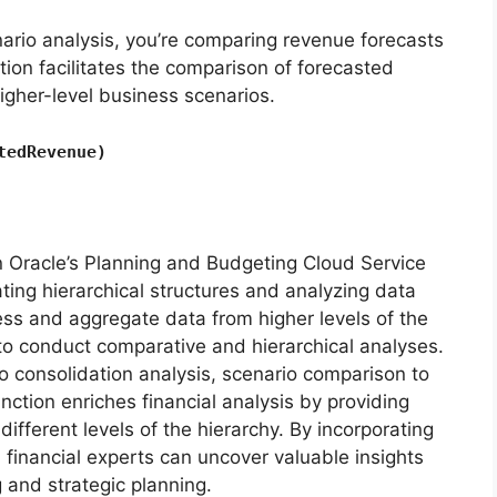
ario analysis, you’re comparing revenue forecasts
tion facilitates the comparison of forecasted
higher-level business scenarios.
tedRevenue)
in Oracle’s Planning and Budgeting Cloud Service
ting hierarchical structures and analyzing data
ess and aggregate data from higher levels of the
 to conduct comparative and hierarchical analyses.
 consolidation analysis, scenario comparison to
nction enriches financial analysis by providing
different levels of the hierarchy. By incorporating
, financial experts can uncover valuable insights
 and strategic planning.