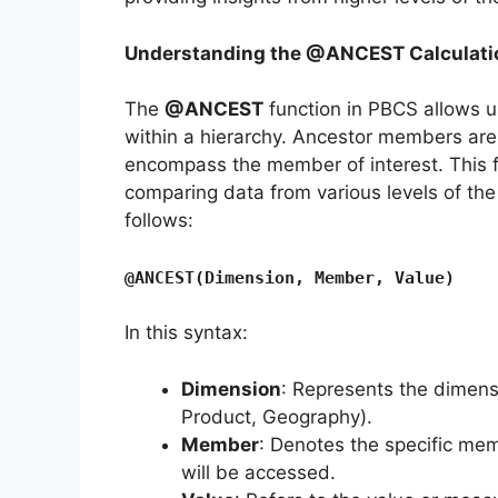
Understanding the @ANCEST Calculati
The
@ANCEST
function in PBCS allows 
within a hierarchy. Ancestor members are
encompass the member of interest. This fu
comparing data from various levels of the 
follows:
@ANCEST(Dimension, Member, Value)
In this syntax:
Dimension
: Represents the dimensi
Product, Geography).
Member
: Denotes the specific mem
will be accessed.