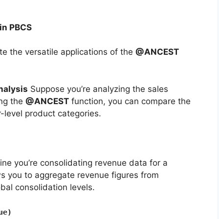
in PBCS
ate the versatile applications of the
@ANCEST
nalysis
Suppose you’re analyzing the sales
ing the
@ANCEST
function, you can compare the
r-level product categories.
ne you’re consolidating revenue data for a
ws you to aggregate revenue figures from
obal consolidation levels.
ue)