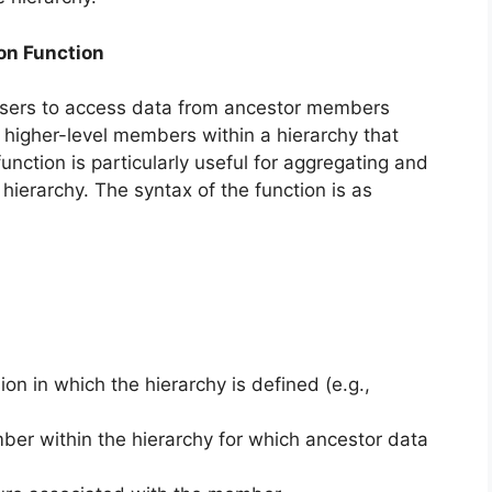
on Function
users to access data from ancestor members
 higher-level members within a hierarchy that
nction is particularly useful for aggregating and
hierarchy. The syntax of the function is as
on in which the hierarchy is defined (e.g.,
ber within the hierarchy for which ancestor data