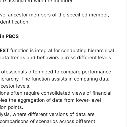
sure associated with the member.
level ancestor members of the specified member,
dentification.
 in PBCS
EST
function is integral for conducting hierarchical
 data trends and behaviors across different levels
professionals often need to compare performance
hierarchy. The function assists in comparing data
cestor levels.
ons often require consolidated views of financial
les the aggregation of data from lower-level
ion points.
ysis, where different versions of data are
s comparisons of scenarios across different