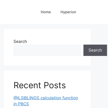
Home
Hyperion
Search
Search
Recent Posts
@ILSIBLINGS calculation function
in PBCS