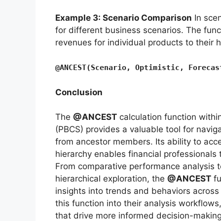
Example 3: Scenario Comparison
In scen
for different business scenarios. The func
revenues for individual products to their 
@ANCEST(Scenario, Optimistic, Forecas
Conclusion
The
@ANCEST
calculation function with
(PBCS) provides a valuable tool for naviga
from ancestor members. Its ability to acc
hierarchy enables financial professionals
From comparative performance analysis to
hierarchical exploration, the
@ANCEST
fu
insights into trends and behaviors across 
this function into their analysis workflows
that drive more informed decision-making