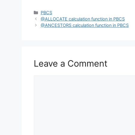
Categories
PBCS
@ALLOCATE calculation function in PBCS
@ANCESTORS calculation function in PBCS
Leave a Comment
Comment