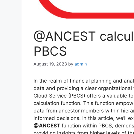
@ANCEST calcula
PBCS
August 19, 2023
by
admin
In the realm of financial planning and analy
data and providing a clear organizationa
Cloud Service (PBCS) offers a valuable too
calculation function. This function empow
data from ancestor members within hierarc
informed decisions. In this article, we’ll e
@ANCEST
function within PBCS, demonstr
providing insights from higher levels of th