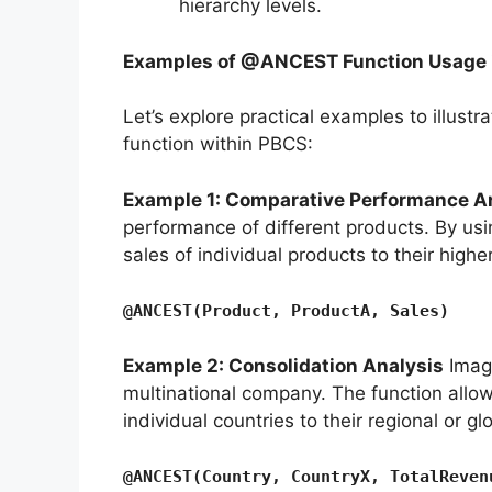
hierarchy levels.
Examples of @ANCEST Function Usage 
Let’s explore practical examples to illustr
function within PBCS:
Example 1: Comparative Performance A
performance of different products. By us
sales of individual products to their highe
@ANCEST(Product, ProductA, Sales)
Example 2: Consolidation Analysis
Imagi
multinational company. The function allo
individual countries to their regional or gl
@ANCEST(Country, CountryX, TotalReven