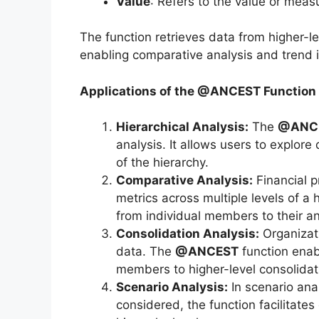
Value
: Refers to the value or mea
The function retrieves data from higher-
enabling comparative analysis and trend i
Applications of the @ANCEST Function
Hierarchical Analysis:
The
@ANC
analysis. It allows users to explore
of the hierarchy.
Comparative Analysis:
Financial 
metrics across multiple levels of a 
from individual members to their an
Consolidation Analysis:
Organizati
data. The
@ANCEST
function enab
members to higher-level consolidat
Scenario Analysis:
In scenario anal
considered, the function facilitate