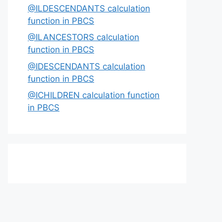
@ILDESCENDANTS calculation
function in PBCS
@ILANCESTORS calculation
function in PBCS
@IDESCENDANTS calculation
function in PBCS
@ICHILDREN calculation function
in PBCS