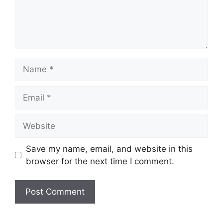
Name
Email
Website
Save my name, email, and website in this
browser for the next time I comment.