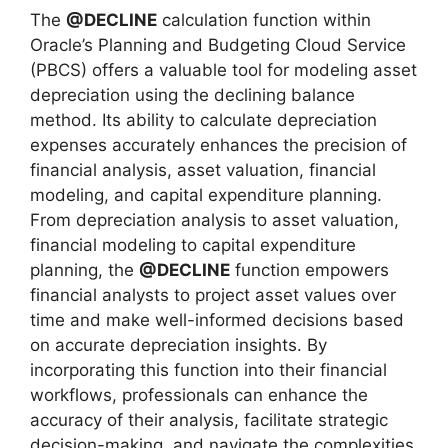
The
@DECLINE
calculation function within
Oracle’s Planning and Budgeting Cloud Service
(PBCS) offers a valuable tool for modeling asset
depreciation using the declining balance
method. Its ability to calculate depreciation
expenses accurately enhances the precision of
financial analysis, asset valuation, financial
modeling, and capital expenditure planning.
From depreciation analysis to asset valuation,
financial modeling to capital expenditure
planning, the
@DECLINE
function empowers
financial analysts to project asset values over
time and make well-informed decisions based
on accurate depreciation insights. By
incorporating this function into their financial
workflows, professionals can enhance the
accuracy of their analysis, facilitate strategic
decision-making, and navigate the complexities