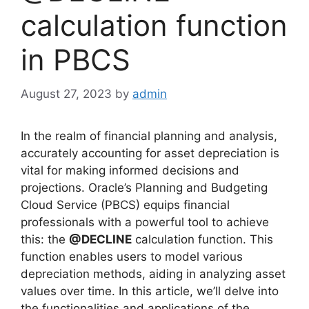
calculation function
in PBCS
August 27, 2023
by
admin
In the realm of financial planning and analysis,
accurately accounting for asset depreciation is
vital for making informed decisions and
projections. Oracle’s Planning and Budgeting
Cloud Service (PBCS) equips financial
professionals with a powerful tool to achieve
this: the
@DECLINE
calculation function. This
function enables users to model various
depreciation methods, aiding in analyzing asset
values over time. In this article, we’ll delve into
the functionalities and applications of the