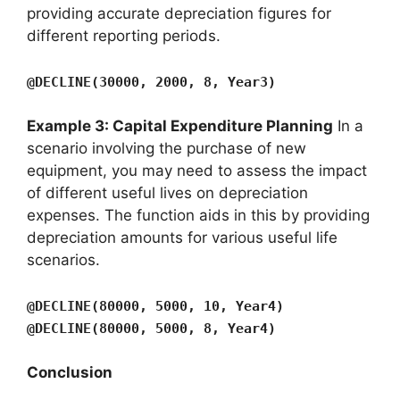
providing accurate depreciation figures for
different reporting periods.
@DECLINE(30000, 2000, 8, Year3)
Example 3: Capital Expenditure Planning
In a
scenario involving the purchase of new
equipment, you may need to assess the impact
of different useful lives on depreciation
expenses. The function aids in this by providing
depreciation amounts for various useful life
scenarios.
@DECLINE(80000, 5000, 10, Year4)
@DECLINE(80000, 5000, 8, Year4)
Conclusion