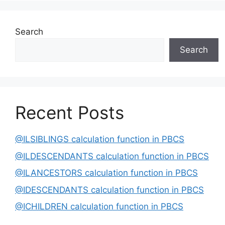
Search
Search
Recent Posts
@ILSIBLINGS calculation function in PBCS
@ILDESCENDANTS calculation function in PBCS
@ILANCESTORS calculation function in PBCS
@IDESCENDANTS calculation function in PBCS
@ICHILDREN calculation function in PBCS