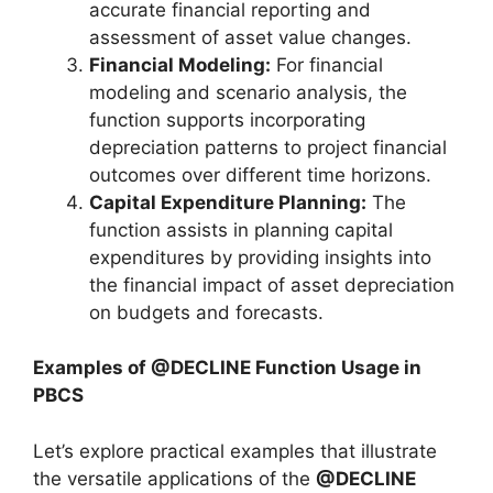
accurate financial reporting and
assessment of asset value changes.
Financial Modeling:
For financial
modeling and scenario analysis, the
function supports incorporating
depreciation patterns to project financial
outcomes over different time horizons.
Capital Expenditure Planning:
The
function assists in planning capital
expenditures by providing insights into
the financial impact of asset depreciation
on budgets and forecasts.
Examples of @DECLINE Function Usage in
PBCS
Let’s explore practical examples that illustrate
the versatile applications of the
@DECLINE