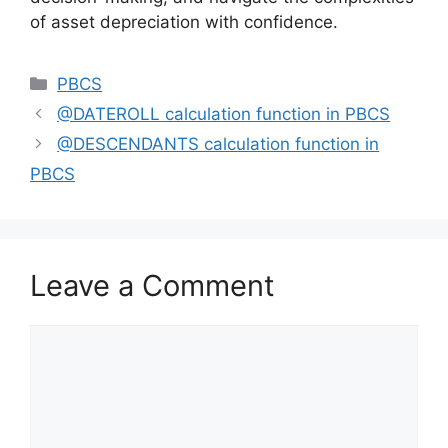
of asset depreciation with confidence.
Categories
PBCS
@DATEROLL calculation function in PBCS
@DESCENDANTS calculation function in
PBCS
Leave a Comment
Comment