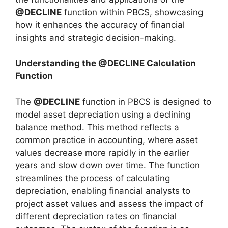
@DECLINE
function within PBCS, showcasing
how it enhances the accuracy of financial
insights and strategic decision-making.
Understanding the @DECLINE Calculation
Function
The
@DECLINE
function in PBCS is designed to
model asset depreciation using a declining
balance method. This method reflects a
common practice in accounting, where asset
values decrease more rapidly in the earlier
years and slow down over time. The function
streamlines the process of calculating
depreciation, enabling financial analysts to
project asset values and assess the impact of
different depreciation rates on financial