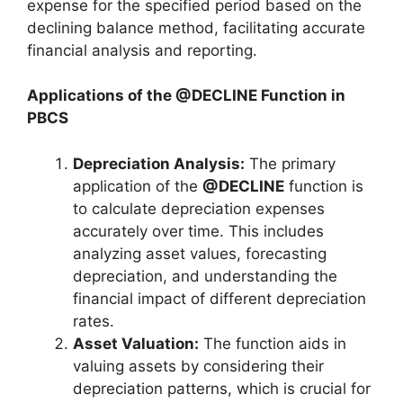
expense for the specified period based on the
declining balance method, facilitating accurate
financial analysis and reporting.
Applications of the @DECLINE Function in
PBCS
Depreciation Analysis:
The primary
application of the
@DECLINE
function is
to calculate depreciation expenses
accurately over time. This includes
analyzing asset values, forecasting
depreciation, and understanding the
financial impact of different depreciation
rates.
Asset Valuation:
The function aids in
valuing assets by considering their
depreciation patterns, which is crucial for