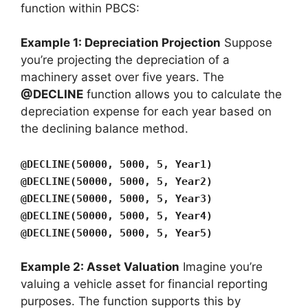
function within PBCS:
Example 1: Depreciation Projection
Suppose
you’re projecting the depreciation of a
machinery asset over five years. The
@DECLINE
function allows you to calculate the
depreciation expense for each year based on
the declining balance method.
@DECLINE(50000, 5000, 5, Year1)
@DECLINE(50000, 5000, 5, Year2)
@DECLINE(50000, 5000, 5, Year3)
@DECLINE(50000, 5000, 5, Year4)
@DECLINE(50000, 5000, 5, Year5)
Example 2: Asset Valuation
Imagine you’re
valuing a vehicle asset for financial reporting
purposes. The function supports this by