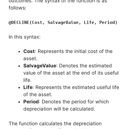
outcomes. The syntax of the function is as
follows:
@DECLINE(Cost, SalvageValue, Life, Period)
In this syntax:
Cost
: Represents the initial cost of the
asset.
SalvageValue
: Denotes the estimated
value of the asset at the end of its useful
life.
Life
: Represents the estimated useful life
of the asset.
Period
: Denotes the period for which
depreciation will be calculated.
The function calculates the depreciation