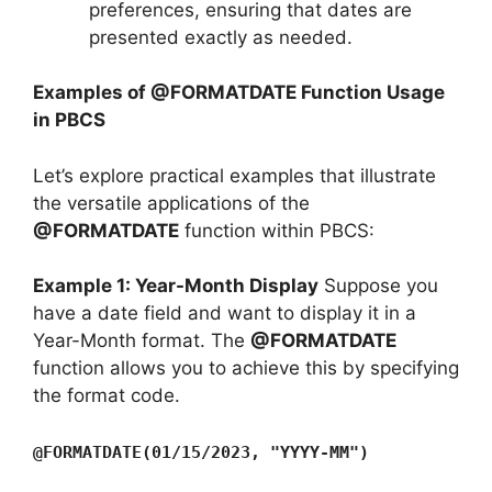
preferences, ensuring that dates are
presented exactly as needed.
Examples of @FORMATDATE Function Usage
in PBCS
Let’s explore practical examples that illustrate
the versatile applications of the
@FORMATDATE
function within PBCS:
Example 1: Year-Month Display
Suppose you
have a date field and want to display it in a
Year-Month format. The
@FORMATDATE
function allows you to achieve this by specifying
the format code.
@FORMATDATE(01/15/2023, "YYYY-MM")