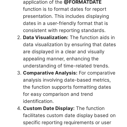
application of the
@FORMATDATE
function is to format dates for report
presentation. This includes displaying
dates in a user-friendly format that is
consistent with reporting standards.
Data Visualization:
The function aids in
data visualization by ensuring that dates
are displayed in a clear and visually
appealing manner, enhancing the
understanding of time-related trends.
Comparative Analysis:
For comparative
analysis involving date-based metrics,
the function supports formatting dates
for easy comparison and trend
identification.
Custom Date Display:
The function
facilitates custom date display based on
specific reporting requirements or user