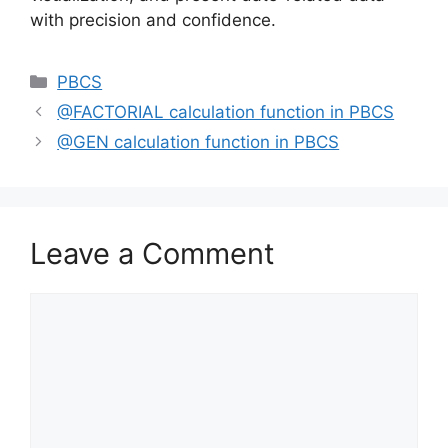
with precision and confidence.
Categories
PBCS
@FACTORIAL calculation function in PBCS
@GEN calculation function in PBCS
Leave a Comment
Comment