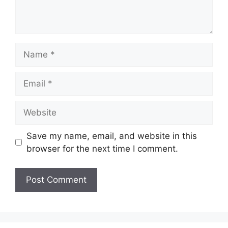
Name
Email
Website
Save my name, email, and website in this
browser for the next time I comment.