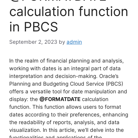
calculation function
in PBCS
September 2, 2023
by
admin
In the realm of financial planning and analysis,
working with dates is an integral part of data
interpretation and decision-making. Oracle’s
Planning and Budgeting Cloud Service (PBCS)
offers a versatile tool for date manipulation and
display: the
@FORMATDATE
calculation
function. This function allows users to format
dates according to their preferences, enhancing
the readability of reports, analysis, and data
visualization. In this article, we’ll delve into the
functionalities and applications of the