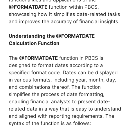
@FORMATDATE
function within PBCS,
showcasing how it simplifies date-related tasks
and improves the accuracy of financial insights.
Understanding the @FORMATDATE
Calculation Function
The
@FORMATDATE
function in PBCS is
designed to format dates according to a
specified format code. Dates can be displayed
in various formats, including year, month, day,
and combinations thereof. The function
simplifies the process of date formatting,
enabling financial analysts to present date-
related data in a way that is easy to understand
and aligned with reporting requirements. The
syntax of the function is as follows: