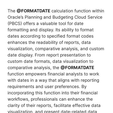
The
@FORMATDATE
calculation function within
Oracle’s Planning and Budgeting Cloud Service
(PBCS) offers a valuable tool for date
formatting and display. Its ability to format
dates according to specified format codes
enhances the readability of reports, data
visualization, comparative analysis, and custom
date display. From report presentation to
custom date formats, data visualization to
comparative analysis, the
@FORMATDATE
function empowers financial analysts to work
with dates in a way that aligns with reporting
requirements and user preferences. By
incorporating this function into their financial
workflows, professionals can enhance the
clarity of their reports, facilitate effective data
visualization, and present date-related data