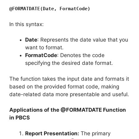
@FORMATDATE(Date, FormatCode)
In this syntax:
Date
: Represents the date value that you
want to format.
FormatCode
: Denotes the code
specifying the desired date format.
The function takes the input date and formats it
based on the provided format code, making
date-related data more presentable and useful.
Applications of the @FORMATDATE Function
in PBCS
Report Presentation:
The primary