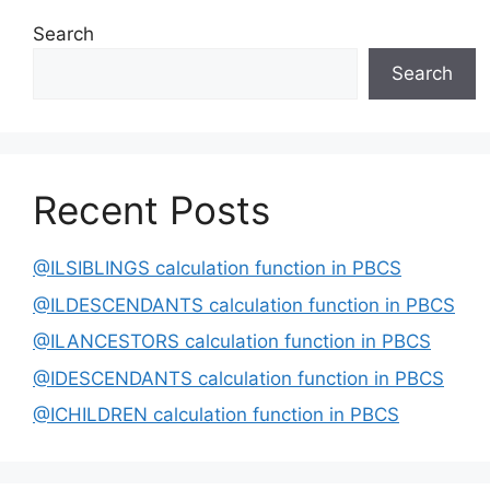
Search
Search
Recent Posts
@ILSIBLINGS calculation function in PBCS
@ILDESCENDANTS calculation function in PBCS
@ILANCESTORS calculation function in PBCS
@IDESCENDANTS calculation function in PBCS
@ICHILDREN calculation function in PBCS