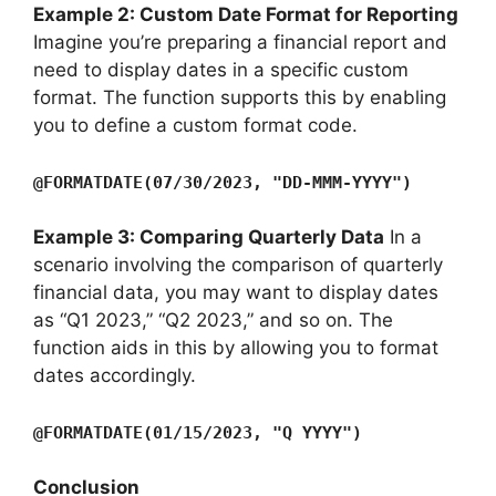
Example 2: Custom Date Format for Reporting
Imagine you’re preparing a financial report and
need to display dates in a specific custom
format. The function supports this by enabling
you to define a custom format code.
@FORMATDATE(07/30/2023, "DD-MMM-YYYY")
Example 3: Comparing Quarterly Data
In a
scenario involving the comparison of quarterly
financial data, you may want to display dates
as “Q1 2023,” “Q2 2023,” and so on. The
function aids in this by allowing you to format
dates accordingly.
@FORMATDATE(01/15/2023, "Q YYYY")
Conclusion