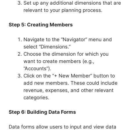
Set up any additional dimensions that are
relevant to your planning process.
Step 5: Creating Members
Navigate to the “Navigator” menu and
select “Dimensions.”
Choose the dimension for which you
want to create members (e.g.,
“Accounts”).
Click on the “+ New Member” button to
add new members. These could include
revenue, expenses, and other relevant
categories.
Step 6: Building Data Forms
Data forms allow users to input and view data