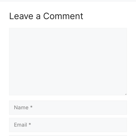
Leave a Comment
Comment
Name
Email