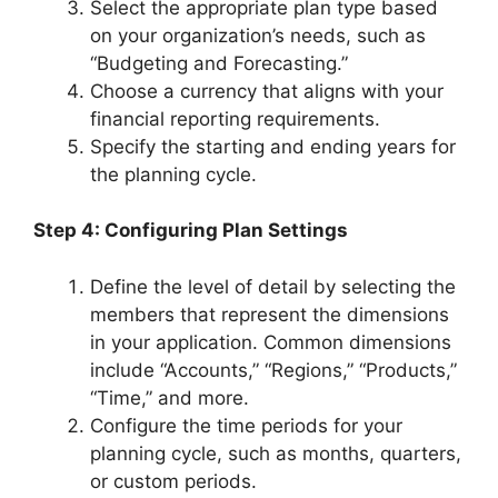
Select the appropriate plan type based
on your organization’s needs, such as
“Budgeting and Forecasting.”
Choose a currency that aligns with your
financial reporting requirements.
Specify the starting and ending years for
the planning cycle.
Step 4: Configuring Plan Settings
Define the level of detail by selecting the
members that represent the dimensions
in your application. Common dimensions
include “Accounts,” “Regions,” “Products,”
“Time,” and more.
Configure the time periods for your
planning cycle, such as months, quarters,
or custom periods.