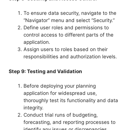
To ensure data security, navigate to the
“Navigator” menu and select “Security.”
Define user roles and permissions to
control access to different parts of the
application.
Assign users to roles based on their
responsibilities and authorization levels.
Step 9: Testing and Validation
Before deploying your planning
application for widespread use,
thoroughly test its functionality and data
integrity.
Conduct trial runs of budgeting,
forecasting, and reporting processes to
identify any issues or discrepancies.