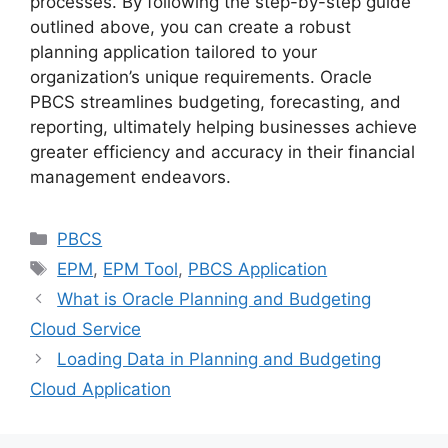
processes. By following the step-by-step guide
outlined above, you can create a robust
planning application tailored to your
organization’s unique requirements. Oracle
PBCS streamlines budgeting, forecasting, and
reporting, ultimately helping businesses achieve
greater efficiency and accuracy in their financial
management endeavors.
Categories
PBCS
Tags
EPM
,
EPM Tool
,
PBCS Application
What is Oracle Planning and Budgeting
Cloud Service
Loading Data in Planning and Budgeting
Cloud Application