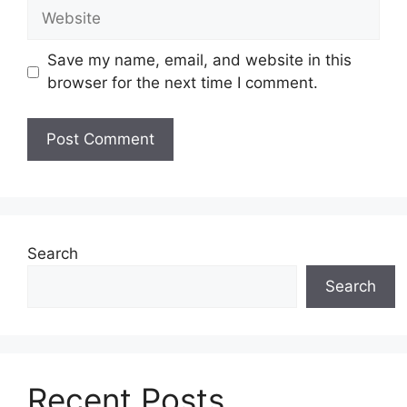
Website
Save my name, email, and website in this
browser for the next time I comment.
Search
Search
Recent Posts