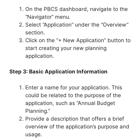
On the PBCS dashboard, navigate to the
“Navigator” menu.
Select “Application” under the “Overview”
section.
Click on the “+ New Application” button to
start creating your new planning
application.
Step 3: Basic Application Information
Enter a name for your application. This
could be related to the purpose of the
application, such as “Annual Budget
Planning.”
Provide a description that offers a brief
overview of the application’s purpose and
usage.