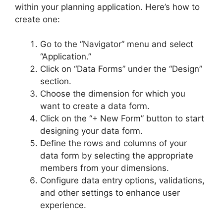
within your planning application. Here’s how to
create one:
Go to the “Navigator” menu and select
“Application.”
Click on “Data Forms” under the “Design”
section.
Choose the dimension for which you
want to create a data form.
Click on the “+ New Form” button to start
designing your data form.
Define the rows and columns of your
data form by selecting the appropriate
members from your dimensions.
Configure data entry options, validations,
and other settings to enhance user
experience.