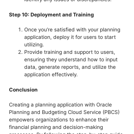
Step 10: Deployment and Training
Once you’re satisfied with your planning
application, deploy it for users to start
utilizing.
Provide training and support to users,
ensuring they understand how to input
data, generate reports, and utilize the
application effectively.
Conclusion
Creating a planning application with Oracle
Planning and Budgeting Cloud Service (PBCS)
empowers organizations to enhance their
financial planning and decision-making