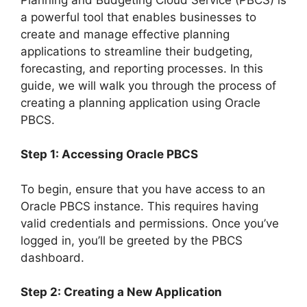
a powerful tool that enables businesses to
create and manage effective planning
applications to streamline their budgeting,
forecasting, and reporting processes. In this
guide, we will walk you through the process of
creating a planning application using Oracle
PBCS.
Step 1: Accessing Oracle PBCS
To begin, ensure that you have access to an
Oracle PBCS instance. This requires having
valid credentials and permissions. Once you’ve
logged in, you’ll be greeted by the PBCS
dashboard.
Step 2: Creating a New Application