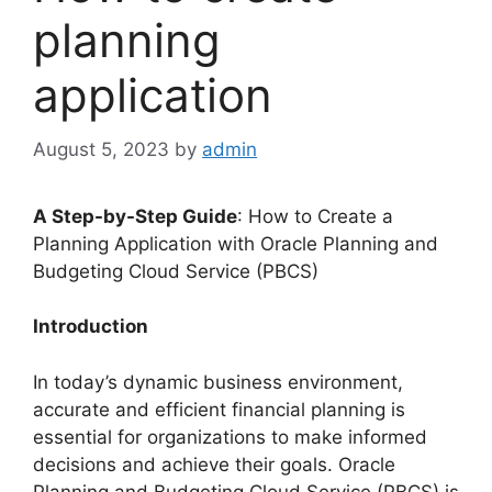
planning
application
August 5, 2023
by
admin
A Step-by-Step Guide
: How to Create a
Planning Application with Oracle Planning and
Budgeting Cloud Service (PBCS)
Introduction
In today’s dynamic business environment,
accurate and efficient financial planning is
essential for organizations to make informed
decisions and achieve their goals. Oracle
Planning and Budgeting Cloud Service (PBCS) is