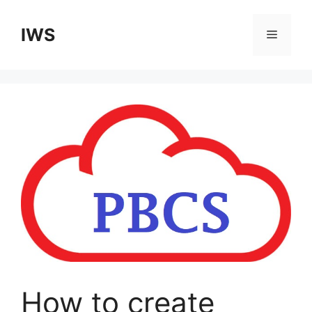
Skip
to
IWS
Menu
content
How to create