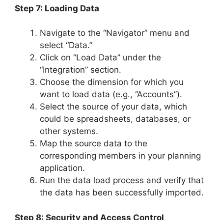
Step 7: Loading Data
Navigate to the “Navigator” menu and
select “Data.”
Click on “Load Data” under the
“Integration” section.
Choose the dimension for which you
want to load data (e.g., “Accounts”).
Select the source of your data, which
could be spreadsheets, databases, or
other systems.
Map the source data to the
corresponding members in your planning
application.
Run the data load process and verify that
the data has been successfully imported.
Step 8: Security and Access Control